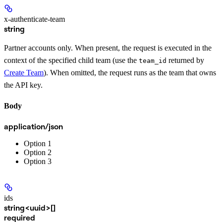
x-authenticate-team
string
Partner accounts only. When present, the request is executed in the
context of the specified child team (use the
returned by
team_id
Create Team
). When omitted, the request runs as the team that owns
the API key.
Body
application/json
Option 1
Option 2
Option 3
ids
string<uuid>[]
required