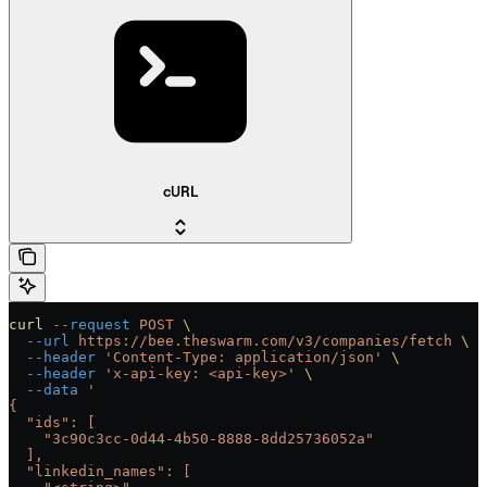
cURL
curl
 --request
 POST
 \
  --url
 https://bee.theswarm.com/v3/companies/fetch
 \
  --header
 'Content-Type: application/json'
 \
  --header
 'x-api-key: <api-key>'
 \
  --data
 '
{
  "ids": [
    "3c90c3cc-0d44-4b50-8888-8dd25736052a"
  ],
  "linkedin_names": [