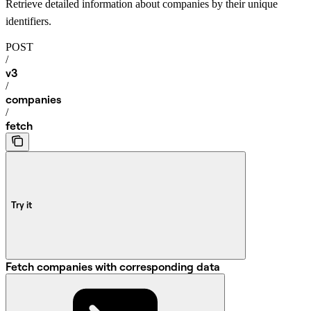
Retrieve detailed information about companies by their unique
identifiers.
POST
/
v3
/
companies
/
fetch
Try it
Fetch companies with corresponding data