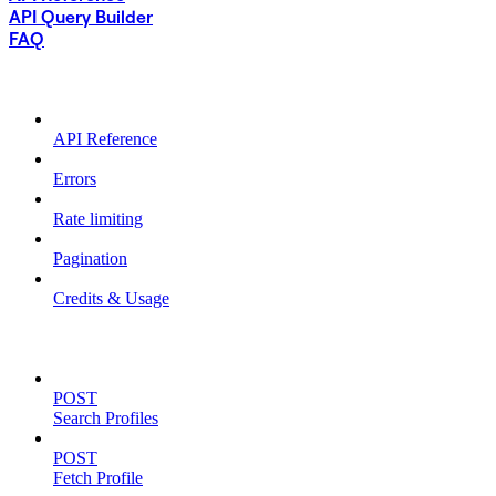
API Query Builder
FAQ
USING THE API
API Reference
Errors
Rate limiting
Pagination
Credits & Usage
ENDPOINTS (V3)
POST
Search Profiles
POST
Fetch Profile