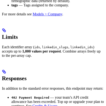
firmographic data (returned by default).
tags
— Tags assigned to the company.
For more details see
Models > Company
.
Limits
Each identifier array (
,
,
)
ids
linkedin_slugs
linkedin_ids
accepts up to
1,000 values per request
. Combine arrays freely up
to the per-array cap.
Responses
In addition to the standard error responses, this endpoint may return:
— your team’s API credit
402 Payment Required
allowance has been exceeded. Top up or upgrade your plan to
continue. See
Credits & Usage
.