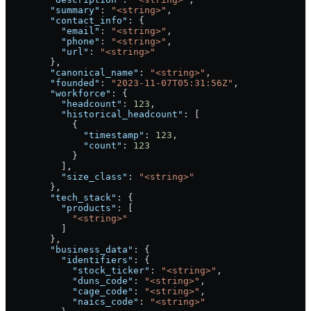
        "summary"
: 
"<string>"
,
        "contact_info"
: {
          "email"
: 
"<string>"
,
          "phone"
: 
"<string>"
,
          "url"
: 
"<string>"
        },
        "canonical_name"
: 
"<string>"
,
        "founded"
: 
"2023-11-07T05:31:56Z"
,
        "workforce"
: {
          "headcount"
: 
123
,
          "historical_headcount"
: [
            {
              "timestamp"
: 
123
,
              "count"
: 
123
            }
          ],
          "size_class"
: 
"<string>"
        },
        "tech_stack"
: {
          "products"
: [
            "<string>"
          ]
        },
        "business_data"
: {
          "identifiers"
: {
            "stock_ticker"
: 
"<string>"
,
            "duns_code"
: 
"<string>"
,
            "cage_code"
: 
"<string>"
,
            "naics_code"
: 
"<string>"