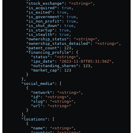
          "stock_exchange"
: 
"<string>"
,
          "is_acquired"
: 
true
,
          "is_exited"
: 
true
,
          "is_government"
: 
true
,
          "is_non_profit"
: 
true
,
          "is_shut_down"
: 
true
,
          "is_startup"
: 
true
,
          "is_stealth"
: 
true
,
          "ownership_status"
: 
"<string>"
,
          "ownership_status_detailed"
: 
"<string>"
,
          "patent_count"
: 
123
,
          "financing_profile"
: {
            "status"
: 
"<string>"
,
            "ipo_date"
: 
"2023-11-07T05:31:56Z"
,
            "outstanding_shares"
: 
123
,
            "market_cap"
: 
123
          }
        },
        "social_media"
: [
          {
            "network"
: 
"<string>"
,
            "id"
: 
"<string>"
,
            "slug"
: 
"<string>"
,
            "url"
: 
"<string>"
          }
        ],
        "locations"
: [
          {
            "name"
: 
"<string>"
,
            "country"
: 
"<string>"
,