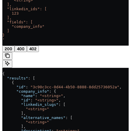
    "<string>"
  ],
  "linkedin_ids": [
    123
  ],
  "fields": [
    "company_info"
  ]
}
'
200
400
402
{
  "results"
: [
    {
      "id"
: 
"3c90c3cc-0d44-4b50-8888-8dd25736052a"
,
      "company_info"
: {
        "name"
: 
"<string>"
,
        "id"
: 
"<string>"
,
        "linkedin_slugs"
: [
          "<string>"
        ],
        "alternative_names"
: [
          "<string>"
        ],
        "description"
: 
"<string>"
,