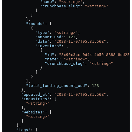
                "name"
: 
"<string>"
,
                "crunchbase_slug"
: 
"<string>"
              }
            ]
          },
          "rounds"
: [
            {
              "type"
: 
"<string>"
,
              "amount_usd"
: 
123
,
              "date"
: 
"2023-11-07T05:31:56Z"
,
              "investors"
: [
                {
                  "id"
: 
"3c90c3cc-0d44-4b50-8888-8dd257
                  "name"
: 
"<string>"
,
                  "crunchbase_slug"
: 
"<string>"
                }
              ]
            }
          ],
          "total_funding_amount_usd"
: 
123
        },
        "updated_at"
: 
"2023-11-07T05:31:56Z"
,
        "industries"
: [
          "<string>"
        ],
        "websites"
: [
          "<string>"
        ]
      },
      "tags"
: [