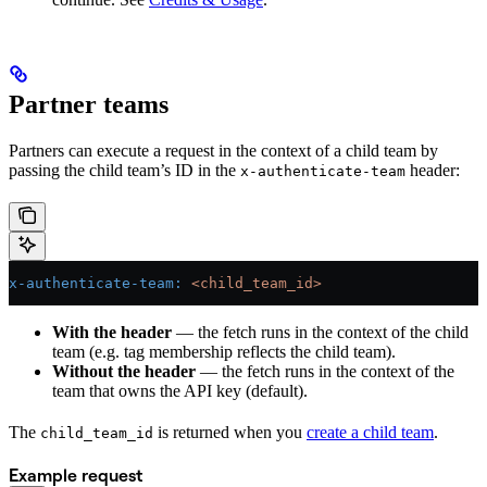
Partner teams
Partners can execute a request in the context of a child team by
passing the child team’s ID in the
header:
x-authenticate-team
x-authenticate-team
:
 <child_team_id>
With the header
— the fetch runs in the context of the child
team (e.g. tag membership reflects the child team).
Without the header
— the fetch runs in the context of the
team that owns the API key (default).
The
is returned when you
create a child team
.
child_team_id
Example request