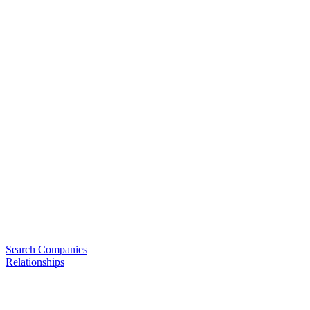
Search Companies
Relationships