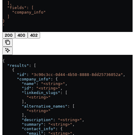
  ],
  "fields": [
    "company_info"
  ]
}
'
200
400
402
{
  "results"
: [
    {
      "id"
: 
"3c90c3cc-0d44-4b50-8888-8dd25736052a"
,
      "company_info"
: {
        "name"
: 
"<string>"
,
        "id"
: 
"<string>"
,
        "linkedin_slugs"
: [
          "<string>"
        ],
        "alternative_names"
: [
          "<string>"
        ],
        "description"
: 
"<string>"
,
        "summary"
: 
"<string>"
,
        "contact_info"
: {
          "email"
: 
"<string>"
,