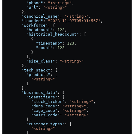
          "phone"
: 
"<string>"
,
          "url"
: 
"<string>"
        },
        "canonical_name"
: 
"<string>"
,
        "founded"
: 
"2023-11-07T05:31:56Z"
,
        "workforce"
: {
          "headcount"
: 
123
,
          "historical_headcount"
: [
            {
              "timestamp"
: 
123
,
              "count"
: 
123
            }
          ],
          "size_class"
: 
"<string>"
        },
        "tech_stack"
: {
          "products"
: [
            "<string>"
          ]
        },
        "business_data"
: {
          "identifiers"
: {
            "stock_ticker"
: 
"<string>"
,
            "duns_code"
: 
"<string>"
,
            "cage_code"
: 
"<string>"
,
            "naics_code"
: 
"<string>"
          },
          "customer_types"
: [
            "<string>"
          ],