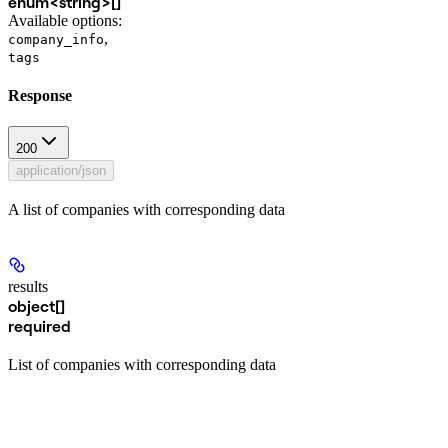
enum<string>[]
Available options
:
,
company_info
tags
Response
200
application/json
A list of companies with corresponding data
results
object[]
required
List of companies with corresponding data