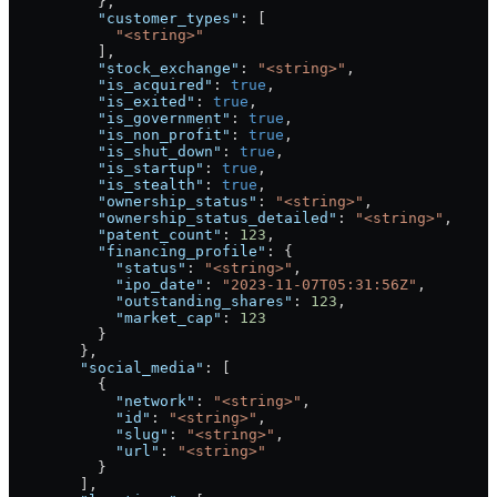
          },
          "customer_types"
: [
            "<string>"
          ],
          "stock_exchange"
: 
"<string>"
,
          "is_acquired"
: 
true
,
          "is_exited"
: 
true
,
          "is_government"
: 
true
,
          "is_non_profit"
: 
true
,
          "is_shut_down"
: 
true
,
          "is_startup"
: 
true
,
          "is_stealth"
: 
true
,
          "ownership_status"
: 
"<string>"
,
          "ownership_status_detailed"
: 
"<string>"
,
          "patent_count"
: 
123
,
          "financing_profile"
: {
            "status"
: 
"<string>"
,
            "ipo_date"
: 
"2023-11-07T05:31:56Z"
,
            "outstanding_shares"
: 
123
,
            "market_cap"
: 
123
          }
        },
        "social_media"
: [
          {
            "network"
: 
"<string>"
,
            "id"
: 
"<string>"
,
            "slug"
: 
"<string>"
,
            "url"
: 
"<string>"
          }
        ],