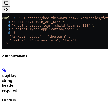
curl
 -X
 POST
 https://bee.theswarm.com/v3/companies/fetc
  -H
 "x-api-key: YOUR_API_KEY"
 \
  -H
 "x-authenticate-team: child-team-id-123"
 \
  -H
 "Content-Type: application/json"
 \
  -d
 '{
    "linkedin_slugs": ["theswarm"],
    "fields": ["company_info", "tags"]
  }'
Authorizations
x-api-key
string
header
required
Headers