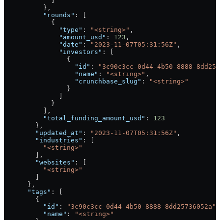
            ]
          },
          "rounds"
: [
            {
              "type"
: 
"<string>"
,
              "amount_usd"
: 
123
,
              "date"
: 
"2023-11-07T05:31:56Z"
,
              "investors"
: [
                {
                  "id"
: 
"3c90c3cc-0d44-4b50-8888-8dd257
                  "name"
: 
"<string>"
,
                  "crunchbase_slug"
: 
"<string>"
                }
              ]
            }
          ],
          "total_funding_amount_usd"
: 
123
        },
        "updated_at"
: 
"2023-11-07T05:31:56Z"
,
        "industries"
: [
          "<string>"
        ],
        "websites"
: [
          "<string>"
        ]
      },
      "tags"
: [
        {
          "id"
: 
"3c90c3cc-0d44-4b50-8888-8dd25736052a"
,
          "name"
: 
"<string>"