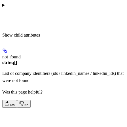
Show
child attributes
not_found
string[]
List of company identifiers (ids / linkedin_names / linkedin_ids) that
were not found
Was this page helpful?
Yes
No