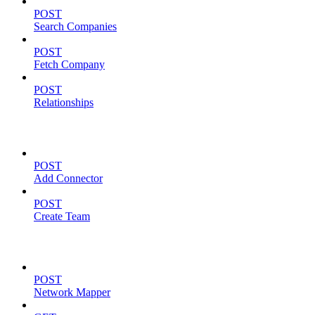
POST
Search Companies
POST
Fetch Company
POST
Relationships
TEAM MANAGEMENT
POST
Add Connector
POST
Create Team
FOR PARTNERS
POST
Network Mapper