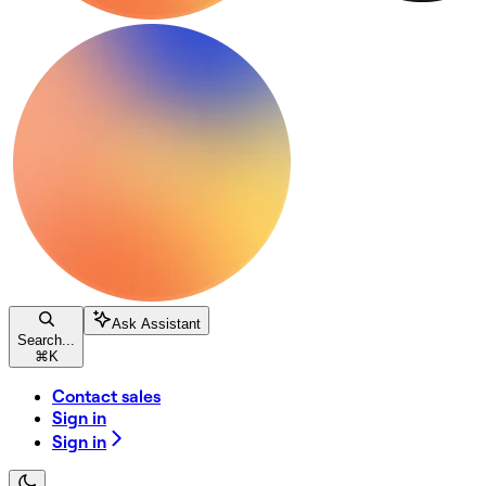
Ask Assistant
Search...
⌘
K
Contact sales
Sign in
Sign in