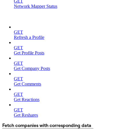
GET
Network Mapper Status
ON DEMAND
GET
Refresh a Profile
GET
Get Profile Posts
GET
Get Company Posts
GET
Get Comments
GET
Get Reactions
GET
Get Reshares
Fetch companies with corresponding data