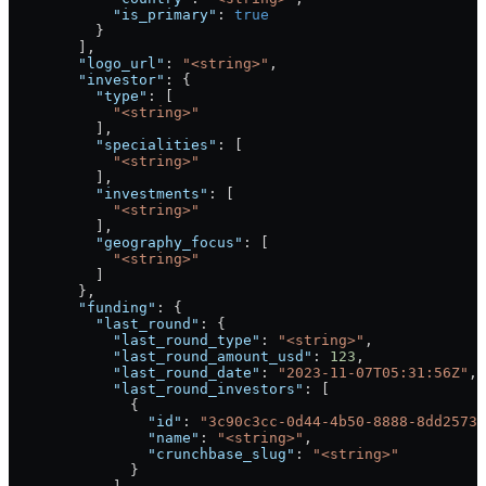
            "is_primary"
: 
true
          }
        ],
        "logo_url"
: 
"<string>"
,
        "investor"
: {
          "type"
: [
            "<string>"
          ],
          "specialities"
: [
            "<string>"
          ],
          "investments"
: [
            "<string>"
          ],
          "geography_focus"
: [
            "<string>"
          ]
        },
        "funding"
: {
          "last_round"
: {
            "last_round_type"
: 
"<string>"
,
            "last_round_amount_usd"
: 
123
,
            "last_round_date"
: 
"2023-11-07T05:31:56Z"
,
            "last_round_investors"
: [
              {
                "id"
: 
"3c90c3cc-0d44-4b50-8888-8dd25736
                "name"
: 
"<string>"
,
                "crunchbase_slug"
: 
"<string>"
              }