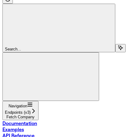
Search...
Navigation
Endpoints (v3)
Fetch Company
Documentation
Examples
API Reference