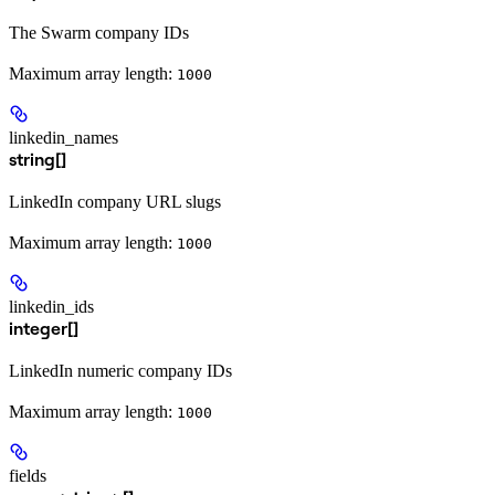
The Swarm company IDs
Maximum array length:
1000
linkedin_names
string[]
LinkedIn company URL slugs
Maximum array length:
1000
linkedin_ids
integer[]
LinkedIn numeric company IDs
Maximum array length:
1000
fields