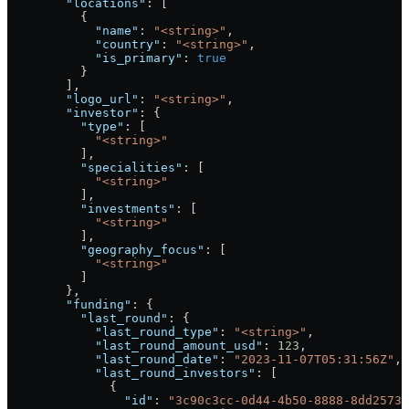
        "locations"
: [
          {
            "name"
: 
"<string>"
,
            "country"
: 
"<string>"
,
            "is_primary"
: 
true
          }
        ],
        "logo_url"
: 
"<string>"
,
        "investor"
: {
          "type"
: [
            "<string>"
          ],
          "specialities"
: [
            "<string>"
          ],
          "investments"
: [
            "<string>"
          ],
          "geography_focus"
: [
            "<string>"
          ]
        },
        "funding"
: {
          "last_round"
: {
            "last_round_type"
: 
"<string>"
,
            "last_round_amount_usd"
: 
123
,
            "last_round_date"
: 
"2023-11-07T05:31:56Z"
,
            "last_round_investors"
: [
              {
                "id"
: 
"3c90c3cc-0d44-4b50-8888-8dd25736