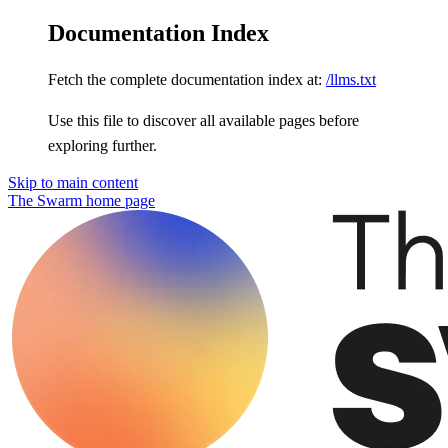
Documentation Index
Fetch the complete documentation index at:
/llms.txt
Use this file to discover all available pages before
exploring further.
Skip to main content
The Swarm
home page