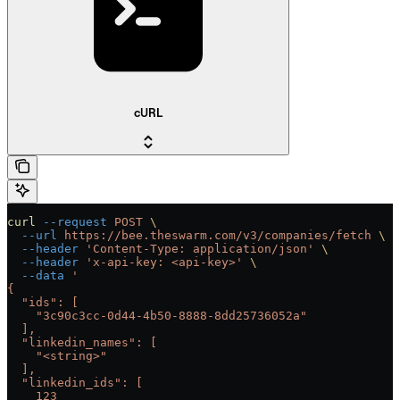
cURL
curl
 --request
 POST
 \
  --url
 https://bee.theswarm.com/v3/companies/fetch
 \
  --header
 'Content-Type: application/json'
 \
  --header
 'x-api-key: <api-key>'
 \
  --data
 '
{
  "ids": [
    "3c90c3cc-0d44-4b50-8888-8dd25736052a"
  ],
  "linkedin_names": [
    "<string>"
  ],
  "linkedin_ids": [
    123