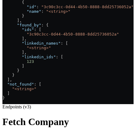
        {
          "id"
: 
"3c90c3cc-0d44-4b50-8888-8dd25736052a"
,
          "name"
: 
"<string>"
        }
      ],
      "found_by"
: {
        "ids"
: [
          "3c90c3cc-0d44-4b50-8888-8dd25736052a"
        ],
        "linkedin_names"
: [
          "<string>"
        ],
        "linkedin_ids"
: [
          123
        ]
      }
    }
  ],
  "not_found"
: [
    "<string>"
  ]
}
Endpoints (v3)
Fetch Company