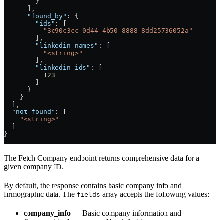
        }
      ],
      "found_by"
: {
        "ids"
: [
          "3c90c3cc-0d44-4b50-8888-8dd25736052a"
        ],
        "linkedin_names"
: [
          "<string>"
        ],
        "linkedin_ids"
: [
          123
        ]
      }
    }
  ],
  "not_found"
: [
    "<string>"
  ]
}
The Fetch Company endpoint returns comprehensive data for a
given company ID.
By default, the response contains basic company info and
firmographic data. The
array accepts the following values:
fields
company_info
— Basic company information and