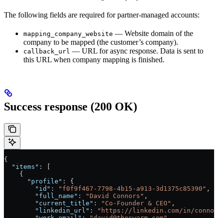
The following fields are required for partner-managed accounts:
— Website domain of the
mapping_company_website
company to be mapped (the customer’s company).
— URL for async response. Data is sent to
callback_url
this URL when company mapping is finished.
Success response (200 OK)
{
  "items"
: [
    {
      "profile"
: {
        "id"
: 
"f0f9f467-7798-4b15-a913-3d1375c85390"
,
        "full_name"
: 
"David Connors"
,
        "current_title"
: 
"Co-Founder & CEO"
,
        "linkedin_url"
: 
"https://linkedin.com/in/connor
        "work_email"
: 
"david@theswarm.com"
,