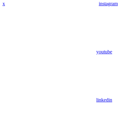
x
instagram
youtube
linkedin