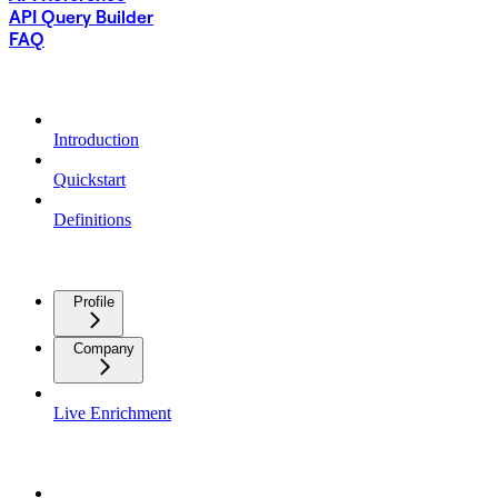
API Query Builder
FAQ
GETTING STARTED
Introduction
Quickstart
Definitions
ENRICHMENT DATA
Profile
Company
Live Enrichment
SIGNALS