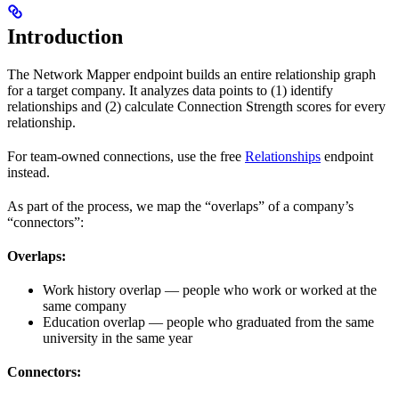
Introduction
The Network Mapper endpoint builds an entire relationship graph
for a target company. It analyzes data points to (1) identify
relationships and (2) calculate Connection Strength scores for every
relationship.
For team-owned connections, use the free
Relationships
endpoint
instead.
As part of the process, we map the “overlaps” of a company’s
“connectors”:
Overlaps:
Work history overlap — people who work or worked at the
same company
Education overlap — people who graduated from the same
university in the same year
Connectors: