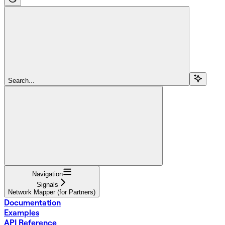
Search...
Navigation
Signals
Network Mapper (for Partners)
Documentation
Examples
API Reference