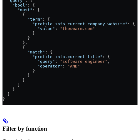
  "query"
: {
    "bool"
: {
      "must"
: [
        {
          "term"
: {
            "profile_info.current_company_website"
: {
              "value"
: 
"theswarm.com"
            }
          }
        },
        {
          "match"
: {
            "profile_info.current_title"
: {
              "query"
: 
"software engineer"
,
              "operator"
: 
"AND"
            }
          }
        }
      ]
    }
  }
}
Filter by function