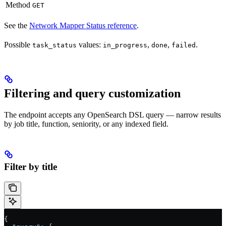
Method
GET
See the
Network Mapper Status reference
.
Possible
values:
,
,
.
task_status
in_progress
done
failed
Filtering and query customization
The endpoint accepts any OpenSearch DSL query — narrow results
by job title, function, seniority, or any indexed field.
Filter by title
{