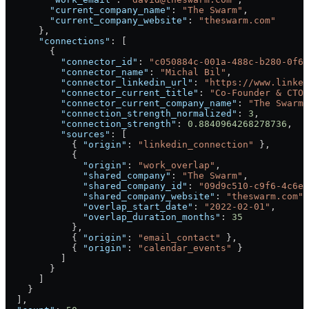
        "current_company_name"
: 
"The Swarm"
,
        "current_company_website"
: 
"theswarm.com"
      },
      "connections"
: [
        {
          "connector_id"
: 
"c050884c-001a-488c-b280-0f61
          "connector_name"
: 
"Michal Bil"
,
          "connector_linkedin_url"
: 
"https://www.linked
          "connector_current_title"
: 
"Co-Founder & CTO"
          "connector_current_company_name"
: 
"The Swarm"
          "connection_strength_normalized"
: 
3
,
          "connection_strength"
: 
0.8840964268278736
,
          "sources"
: [
            { 
"origin"
: 
"linkedin_connection"
 },
            {
              "origin"
: 
"work_overlap"
,
              "shared_company"
: 
"The Swarm"
,
              "shared_company_id"
: 
"09d9c510-c9f6-4c6e-
              "shared_company_website"
: 
"theswarm.com"
,
              "overlap_start_date"
: 
"2022-02-01"
,
              "overlap_duration_months"
: 
35
            },
            { 
"origin"
: 
"email_contact"
 },
            { 
"origin"
: 
"calendar_events"
 }
          ]
        }
      ]
    }
  ],