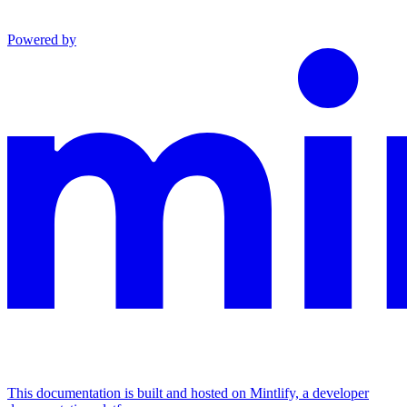
Powered by
This documentation is built and hosted on Mintlify, a developer