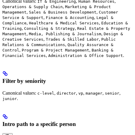
Canonical values:
,
,
IT & Engineering
Human Resources
,
Operations & Supply Chain
Marketing & Product
,
,
Management
Sales & Business Development
Customer
,
,
Service & Support
Finance & Accounting
Legal &
,
,
Compliance
Healthcare & Medical Services
Education &
,
,
Training
Consulting & Strategy
Real Estate & Property
,
,
Management
Media, Publishing & Journalism
Design &
,
,
Creative Services
Trades & Skilled Labor
Public
,
Relations & Communications
Quality Assurance &
,
,
Control
Program & Project Management
Banking &
,
.
Financial Services
Administration & Office Support
Filter by seniority
Canonical values:
,
,
,
,
,
c-level
director
vp
manager
senior
.
junior
Intro path to a specific person