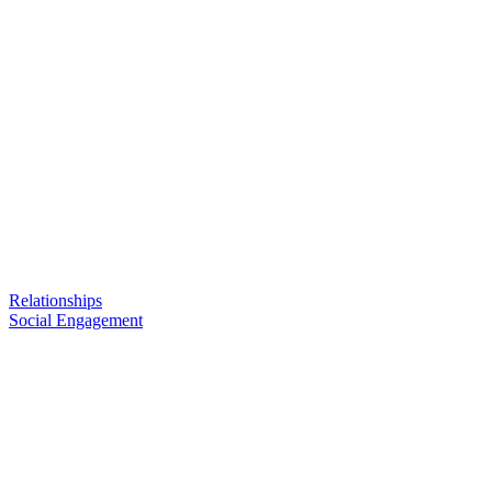
Relationships
Social Engagement