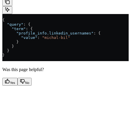
{
  "query"
: {
    "term"
: {
      "profile_info.linkedin_usernames"
: {
        "value"
: 
"michal-bil"
      }
    }
  }
}
Was this page helpful?
Yes
No