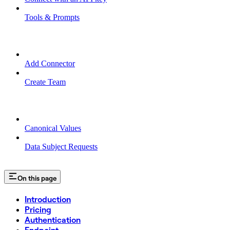
Tools & Prompts
TEAM MANAGEMENT
Add Connector
Create Team
MISCELLANEOUS
Canonical Values
Data Subject Requests
On this page
Introduction
Pricing
Authentication
Endpoint