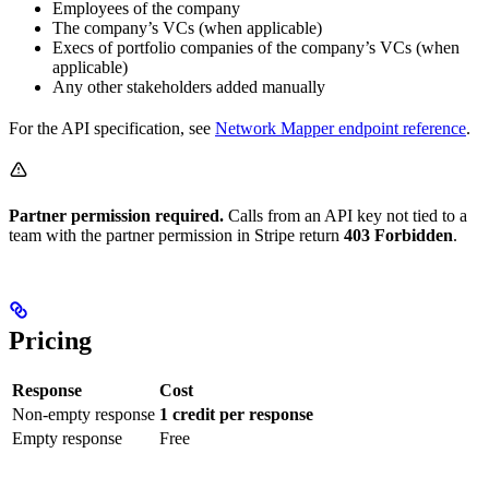
Employees of the company
The company’s VCs (when applicable)
Execs of portfolio companies of the company’s VCs (when
applicable)
Any other stakeholders added manually
For the API specification, see
Network Mapper endpoint reference
.
Partner permission required.
Calls from an API key not tied to a
team with the partner permission in Stripe return
403 Forbidden
.
Pricing
Response
Cost
Non-empty response
1 credit per response
Empty response
Free