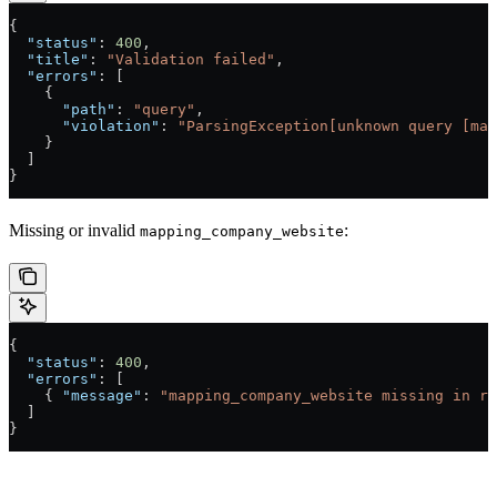
{
  "status"
: 
400
,
  "title"
: 
"Validation failed"
,
  "errors"
: [
    {
      "path"
: 
"query"
,
      "violation"
: 
"ParsingException[unknown query [mat
    }
  ]
}
Missing or invalid
:
mapping_company_website
{
  "status"
: 
400
,
  "errors"
: [
    { 
"message"
: 
"mapping_company_website missing in re
  ]
}