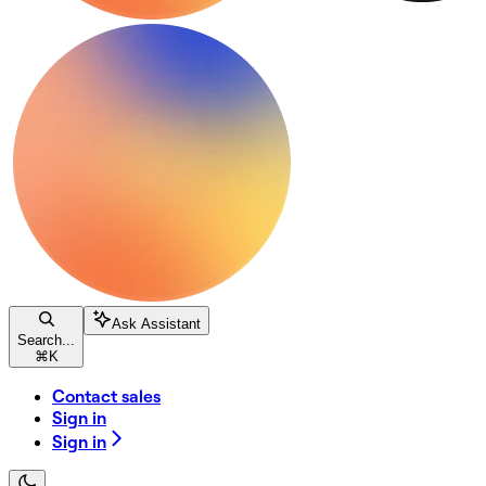
Ask Assistant
Search...
⌘
K
Contact sales
Sign in
Sign in