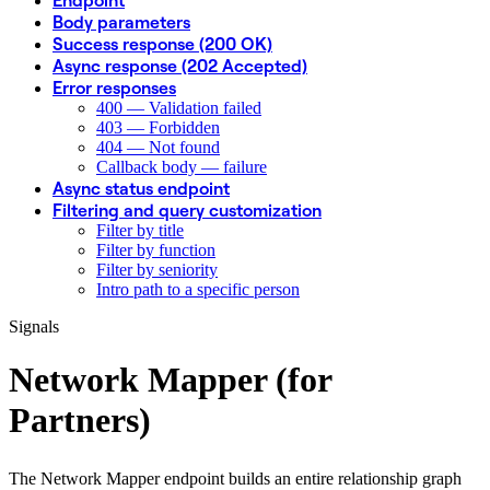
Body parameters
Success response (200 OK)
Async response (202 Accepted)
Error responses
400 — Validation failed
403 — Forbidden
404 — Not found
Callback body — failure
Async status endpoint
Filtering and query customization
Filter by title
Filter by function
Filter by seniority
Intro path to a specific person
Signals
Network Mapper (for
Partners)
The Network Mapper endpoint builds an entire relationship graph