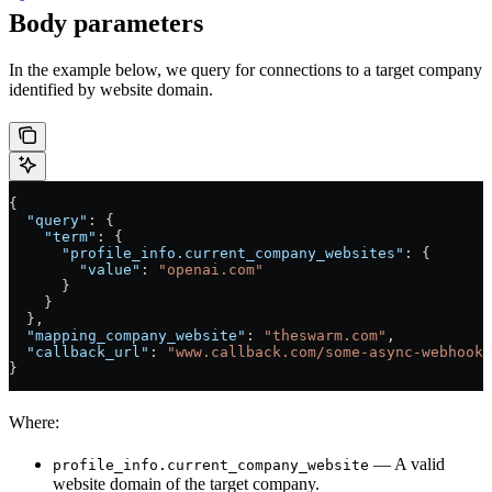
Body parameters
In the example below, we query for connections to a target company
identified by website domain.
{
  "query"
: {
    "term"
: {
      "profile_info.current_company_websites"
: {
        "value"
: 
"openai.com"
      }
    }
  },
  "mapping_company_website"
: 
"theswarm.com"
,
  "callback_url"
: 
"www.callback.com/some-async-webhook"
}
Where:
— A valid
profile_info.current_company_website
website domain of the target company.