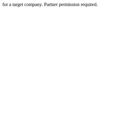
for a target company. Partner permission required.