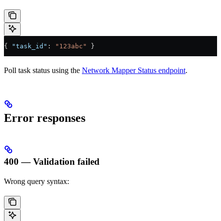
{ 
"task_id"
: 
"123abc"
 }
Poll task status using the
Network Mapper Status endpoint
.
Error responses
400 — Validation failed
Wrong query syntax: