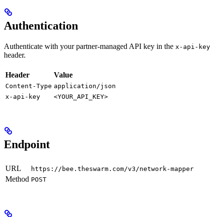
Authentication
Authenticate with your partner-managed API key in the
x-api-key
header.
Header
Value
Content-Type
application/json
x-api-key
<YOUR_API_KEY>
Endpoint
URL
https://bee.theswarm.com/v3/network-mapper
Method
POST