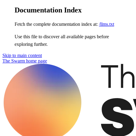
Documentation Index
Fetch the complete documentation index at:
/llms.txt
Use this file to discover all available pages before
exploring further.
Skip to main content
The Swarm
home page