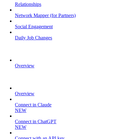
Relationships
Network Mapper (for Partners)
Social Engagement
Daily Job Changes
FLAT FILES
Overview
MCP
Overview
Connect in Claude
NEW
Connect in ChatGPT
NEW
Connect with an API key