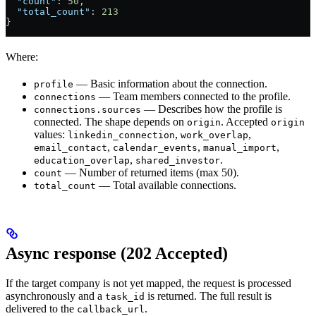
  "count"
: 
50
,
  "total_count"
: 
213
}
Where:
— Basic information about the connection.
profile
— Team members connected to the profile.
connections
— Describes how the profile is
connections.sources
connected. The shape depends on
. Accepted
origin
origin
values:
,
,
linkedin_connection
work_overlap
,
,
,
email_contact
calendar_events
manual_import
,
.
education_overlap
shared_investor
— Number of returned items (max 50).
count
— Total available connections.
total_count
Async response (202 Accepted)
If the target company is not yet mapped, the request is processed
asynchronously and a
is returned. The full result is
task_id
delivered to the
.
callback_url